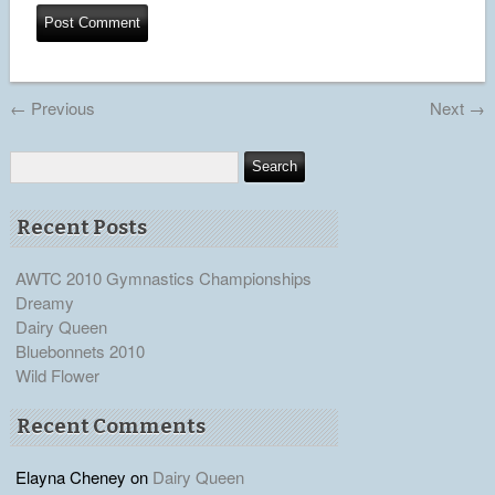
←
Previous
Next
→
Recent Posts
AWTC 2010 Gymnastics Championships
Dreamy
Dairy Queen
Bluebonnets 2010
Wild Flower
Recent Comments
Elayna Cheney
on
Dairy Queen