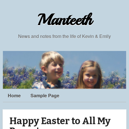
Manteeth
News and notes from the life of Kevin & Emily
Home
Sample Page
Happy Easter to All My