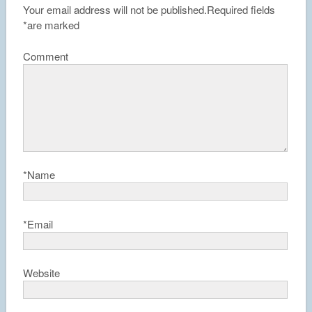
Your email address will not be published.
Required fields
*
are marked
Comment
*
Name
*
Email
Website