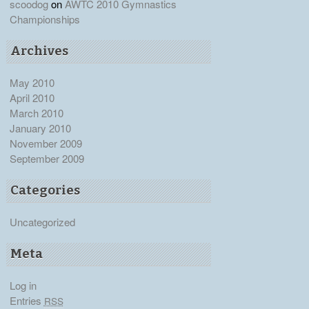
scoodog
on
AWTC 2010 Gymnastics
Championships
Archives
May 2010
April 2010
March 2010
January 2010
November 2009
September 2009
Categories
Uncategorized
Meta
Log in
Entries
RSS