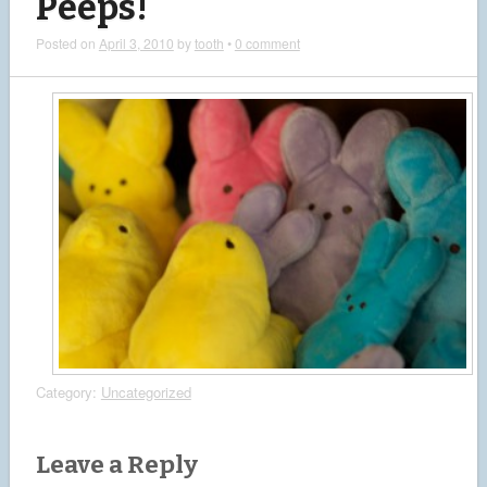
Peeps!
Posted on
April 3, 2010
by
tooth
•
0 comment
Category:
Uncategorized
Leave a Reply